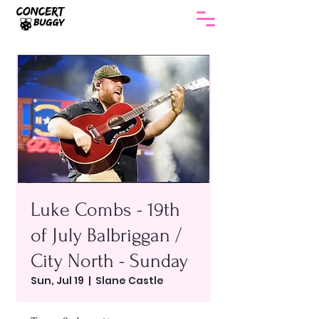
Luke Combs - 19th
of July Balbriggan /
City North - Sunday
Sun, Jul 19
  |  
Slane Castle