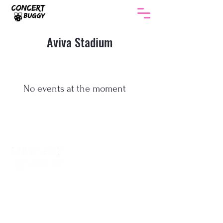
Aviva Stadium
No events at the moment
The smartest way to get to every gig in
Ireland. Return coach travel , no hotel, no
parking, no hassle.