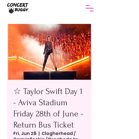
☆ Taylor Swift Day 1
- Aviva Stadium
Friday 28th of June -
Return Bus Ticket
Fri, Jun 28
  |  
Clogherhead /