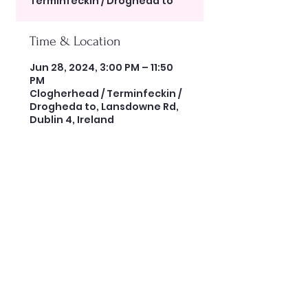
Terminfeckin / Drogheda to
Time & Location
Jun 28, 2024, 3:00 PM – 11:50
PM
Clogherhead / Terminfeckin /
Drogheda to, Lansdowne Rd,
Dublin 4, Ireland