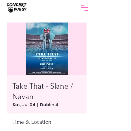
Take That - Slane /
Navan
Sat, Jul 04
  |  
Dublin 4
Time & Location