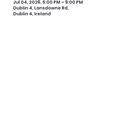
Jul 04, 2026, 5:00 PM – 9:00 PM
Dublin 4, Lansdowne Rd,
Dublin 4, Ireland