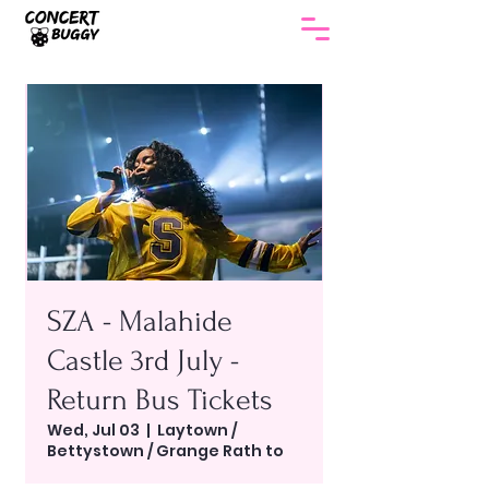
SZA - Malahide
Castle 3rd July -
Return Bus Tickets
Wed, Jul 03
  |  
Laytown /
Bettystown / Grange Rath to