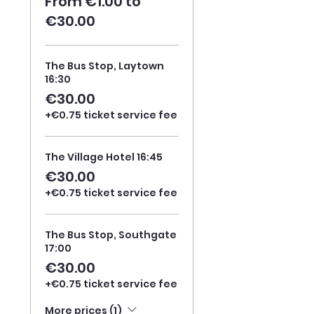
From €1.00 to
€30.00
The Bus Stop, Laytown
16:30
€30.00
+€0.75 ticket service fee
The Village Hotel 16:45
€30.00
+€0.75 ticket service fee
The Bus Stop, Southgate
17:00
€30.00
+€0.75 ticket service fee
More prices (1)