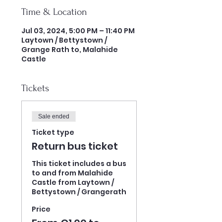
Time & Location
Jul 03, 2024, 5:00 PM – 11:40 PM
Laytown / Bettystown /
Grange Rath to, Malahide
Castle
Tickets
Sale ended
Ticket type
Return bus ticket
This ticket includes a bus 
to and from Malahide 
Castle from Laytown / 
Bettystown / Grangerath 
Price