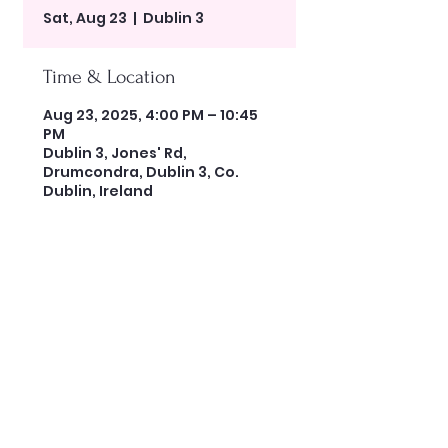
Sat, Aug 23
  |  
Dublin 3
Time & Location
Aug 23, 2025, 4:00 PM – 10:45
PM
Dublin 3, Jones' Rd,
Drumcondra, Dublin 3, Co.
Dublin, Ireland