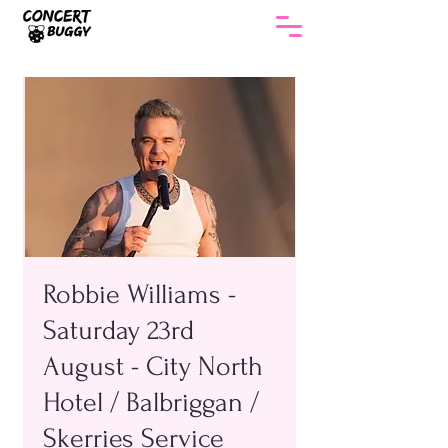
Robbie Williams -
Saturday 23rd
August - City North
Hotel / Balbriggan /
Skerries Service