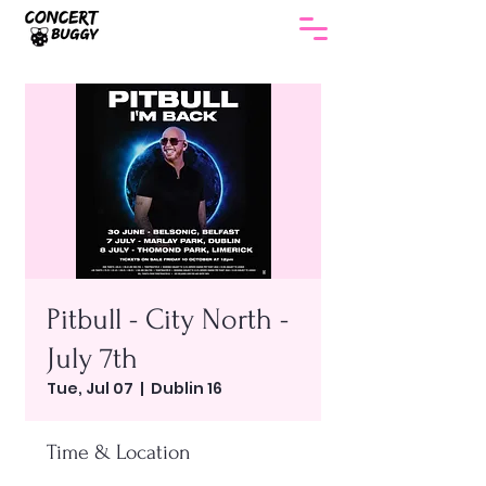
Pitbull - City North -
July 7th
Tue, Jul 07
  |  
Dublin 16
Time & Location