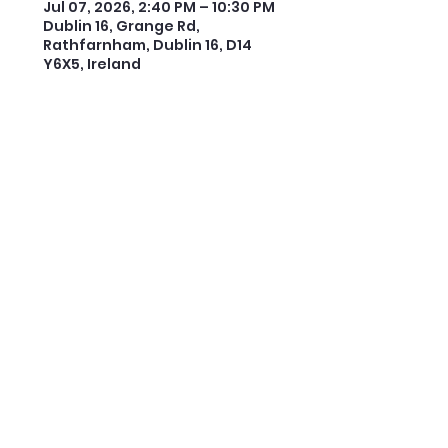
Jul 07, 2026, 2:40 PM – 10:30 PM
Dublin 16, Grange Rd,
Rathfarnham, Dublin 16, D14
Y6X5, Ireland