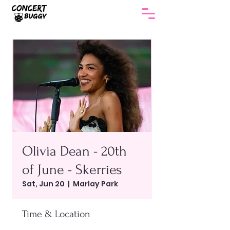
Olivia Dean - 20th
of June - Skerries
Sat, Jun 20
  |  
Marlay Park
Time & Location