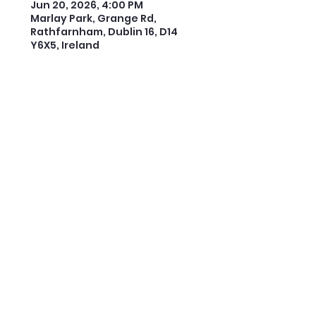
Jun 20, 2026, 4:00 PM
Marlay Park, Grange Rd,
Rathfarnham, Dublin 16, D14
Y6X5, Ireland