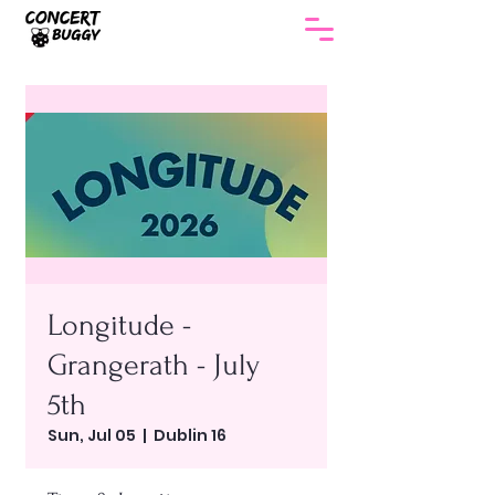
Longitude -
Grangerath - July
5th
Sun, Jul 05
  |  
Dublin 16