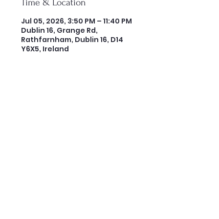
Time & Location
Jul 05, 2026, 3:50 PM – 11:40 PM
Dublin 16, Grange Rd,
Rathfarnham, Dublin 16, D14
Y6X5, Ireland