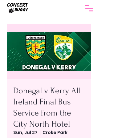
Donegal v Kerry All
Ireland Final Bus
Service from the
City North Hotel
Sun, Jul 27
  |  
Croke Park