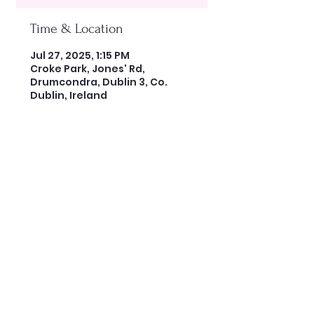
Time & Location
Jul 27, 2025, 1:15 PM
Croke Park, Jones' Rd,
Drumcondra, Dublin 3, Co.
Dublin, Ireland