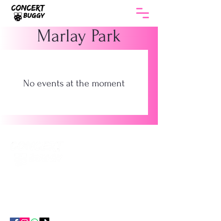
Marlay Park
No events at the moment
The smartest way to get to every gig in
Ireland. Return coach travel , no hotel, no
parking, no hassle.