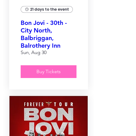
21 days to the event
Bon Jovi - 30th -
City North,
Balbriggan,
Balrothery Inn
Sun, Aug 30
Buy Tickets