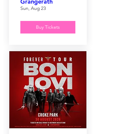
Grangerath
Sun, Aug 23
Buy Tickets