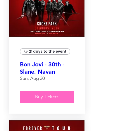
21 days to the event
Bon Jovi - 30th -
Slane, Navan
Sun, Aug 30
Buy Tickets