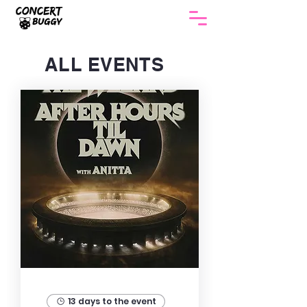
ALL EVENTS
13 days to the event