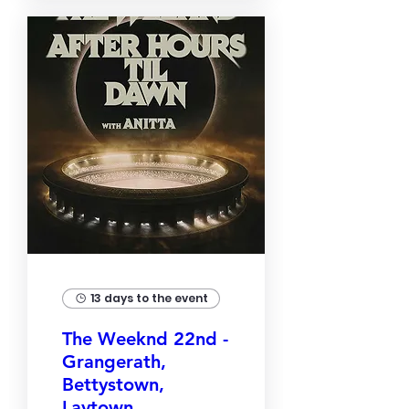
13 days to the event
The Weeknd 22nd -
Grangerath,
Bettystown,
Laytown