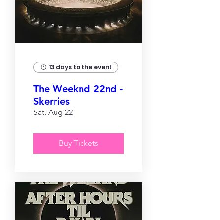
13 days to the event
The Weeknd 22nd -
Skerries
Sat, Aug 22
Buy Tickets