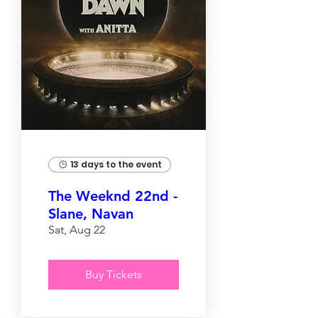
13 days to the event
The Weeknd 22nd -
Slane, Navan
Sat, Aug 22
Buy Tickets