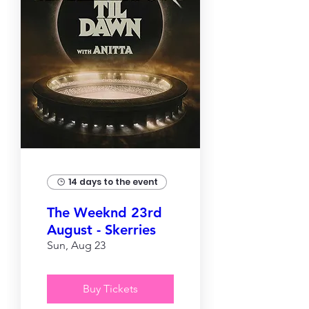
14 days to the event
The Weeknd 23rd
August - Skerries
Sun, Aug 23
Buy Tickets