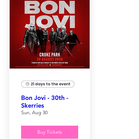
21 days to the event
Bon Jovi - 30th -
Skerries
Sun, Aug 30
Buy Tickets