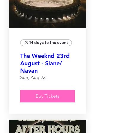
14 days to the event
The Weeknd 23rd
August - Slane/
Navan
Sun, Aug 23
Buy Tickets