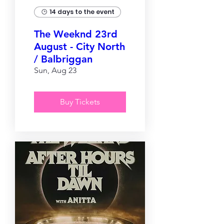
14 days to the event
The Weeknd 23rd
August - City North
/ Balbriggan
Sun, Aug 23
Buy Tickets