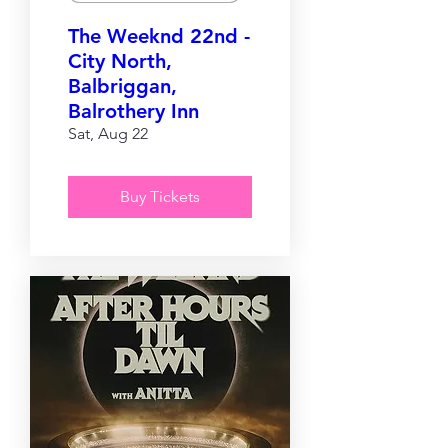
The Weeknd 22nd -
City North,
Balbriggan,
Balrothery Inn
Sat, Aug 22
Buy Tickets