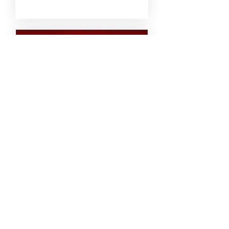
21 days to the event
Bon Jovi - 30th -
Grangerath,