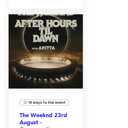
14 days to the event
The Weeknd 23rd
August -