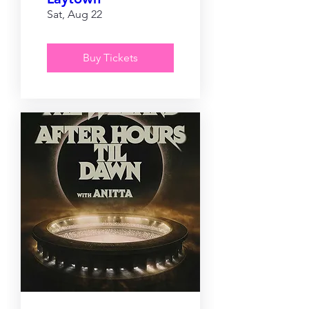
Sat, Aug 22
Buy Tickets