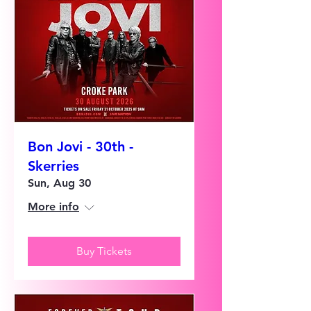
Bon Jovi - 30th -
Skerries
Sun, Aug 30
More info
Buy Tickets