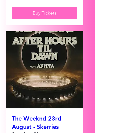
Buy Tickets
The Weeknd 23rd
August - Skerries