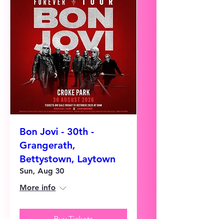
Bon Jovi - 30th -
Grangerath,
Bettystown, Laytown
Sun, Aug 30
More info
Buy Tickets