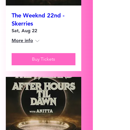
The Weeknd 22nd -
Skerries
Sat, Aug 22
More info
Buy Tickets