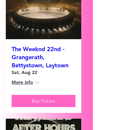
The Weeknd 22nd -
Grangerath,
Bettystown, Laytown
Sat, Aug 22
More info
Buy Tickets