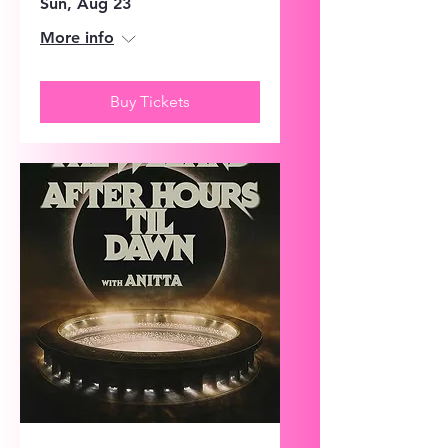
Sun, Aug 23
More info
Buy Tickets