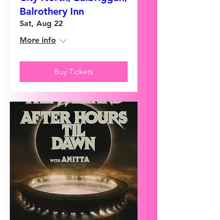
Balrothery Inn
Sat, Aug 22
More info
Buy Tickets