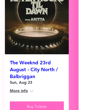
The Weeknd 23rd
August - City North /
Balbriggan
Sun, Aug 23
More info
Buy Tickets