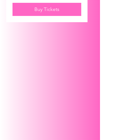
Buy Tickets