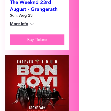
The Weeknd 23rd
August - Grangerath
Sun, Aug 23
More info
Buy Tickets