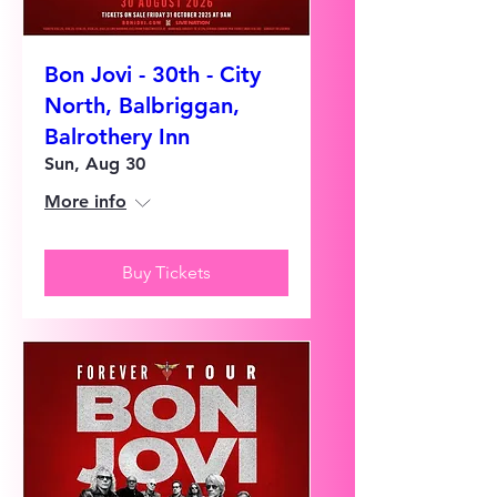
Bon Jovi - 30th - City
North, Balbriggan,
Balrothery Inn
Sun, Aug 30
More info
Buy Tickets