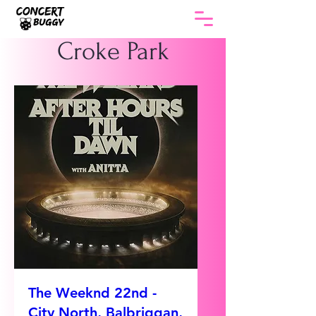
Croke Park
The Weeknd 22nd -
City North, Balbriggan,