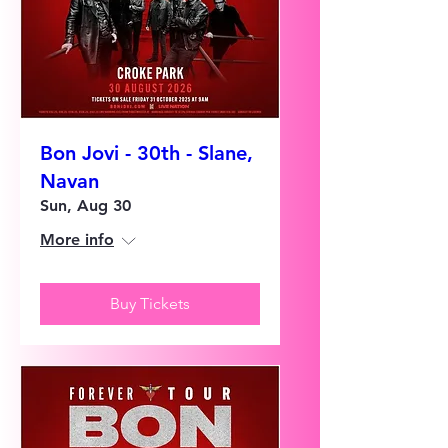
Bon Jovi - 30th - Slane,
Navan
Sun, Aug 30
More info
Buy Tickets