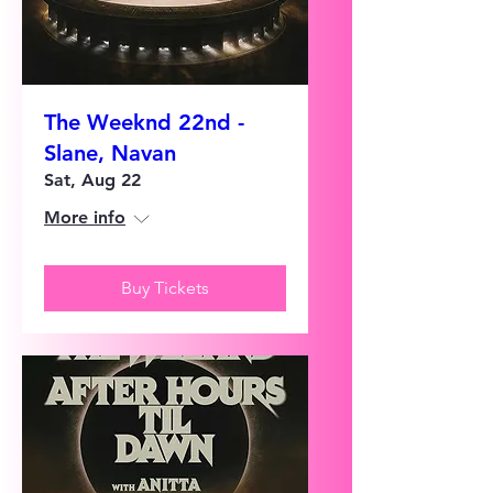
The Weeknd 22nd -
Slane, Navan
Sat, Aug 22
More info
Buy Tickets