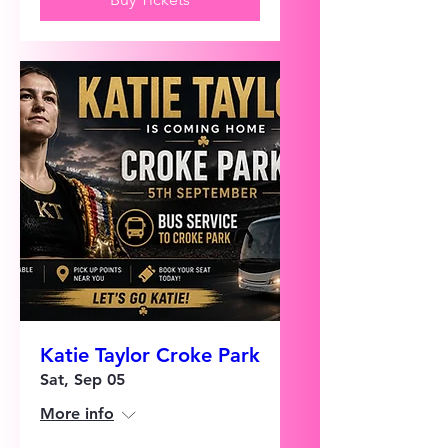
Katie Taylor Croke Park
Sat, Sep 05
More info