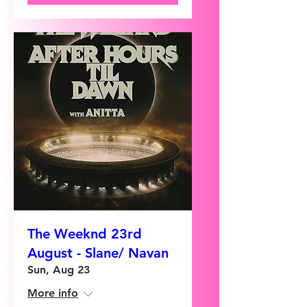
The Weeknd 23rd
August - Slane/ Navan
Sun, Aug 23
More info