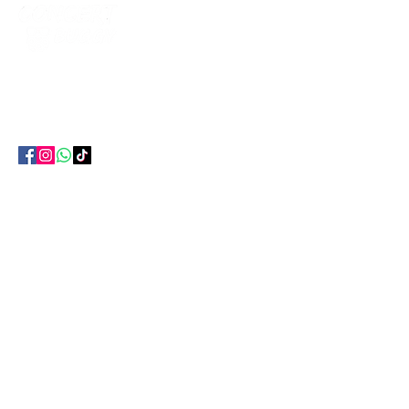
The smartest way to get to every gig in
Ireland. Return coach travel , no hotel, no
parking, no hassle.
EXPLORE
All Concerts
Bus Routes
Citynorth Hotel
Travel Info
GET IN TOUCH
087 627 3986