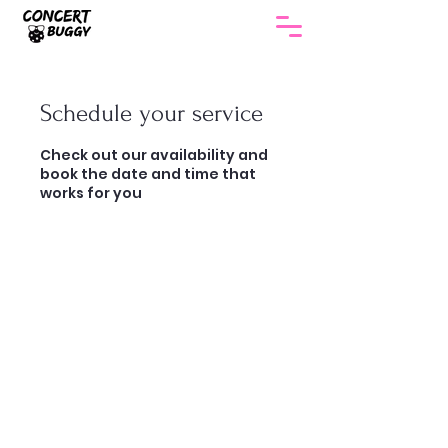
Schedule your service
Check out our availability and
book the date and time that
works for you